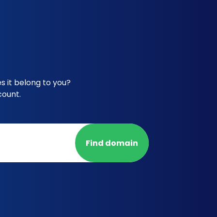
s it belong to you?
count.
Find domain