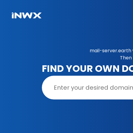
mail-server.earth 
Then 
FIND YOUR OWN D