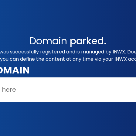
Domain
parked.
was successfully registered and is managed by INWX. Doe
you can define the content at any time via your INWX ac
OMAIN